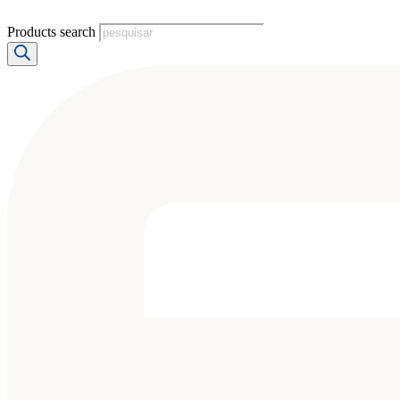
Products search