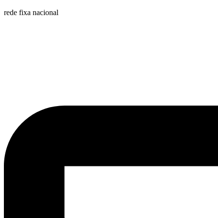
rede fixa nacional