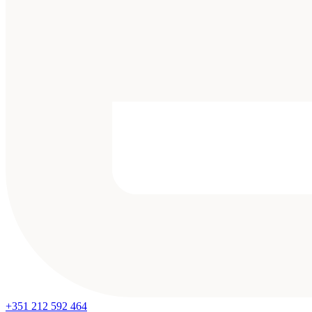
+351 212 592 464