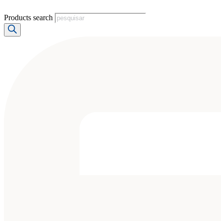
Products search