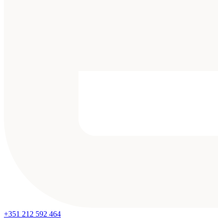
+351 212 592 464