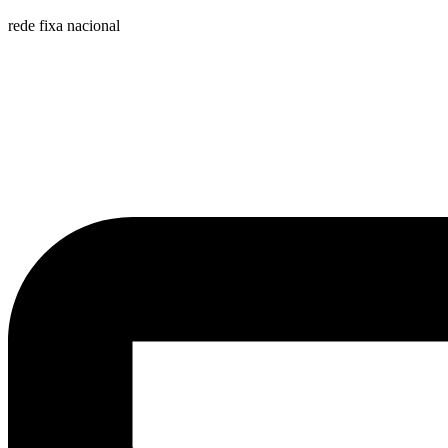
rede fixa nacional