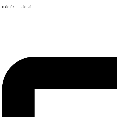
rede fixa nacional