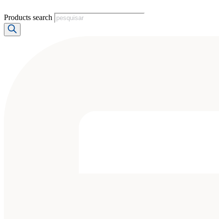
Products search