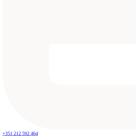
+351 212 592 464